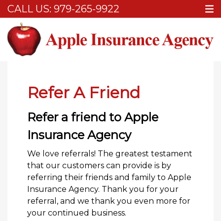
CALL US:
979-265-9922
Home
Refer A Friend
Refer A Friend
Refer a friend to Apple
Insurance Agency
We love referrals! The greatest testament
that our customers can provide is by
referring their friends and family to Apple
Insurance Agency. Thank you for your
referral, and we thank you even more for
your continued business.