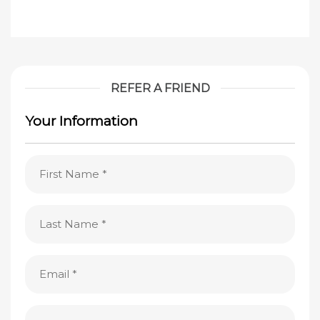
REFER A FRIEND
Your Information
First
Name
(Required)
Last
Name
(Required)
Email
(Required)
Phone