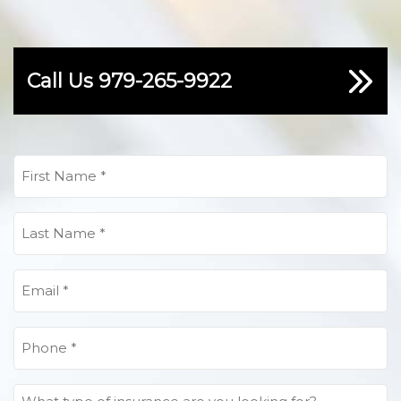
Call Us
979-265-9922
First
Name
(Required)
Last
Name
(Required)
Email
(Required)
Phone
(Required)
What