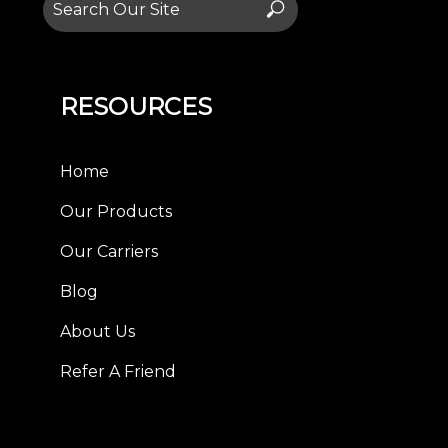
Search
for:
RESOURCES
Home
Our Products
Our Carriers
Blog
About Us
Refer A Friend