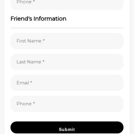
(Required)
Friend's Information
First
Name
(Required)
Last
Name
(Required)
Email
(Required)
Phone
(Required)