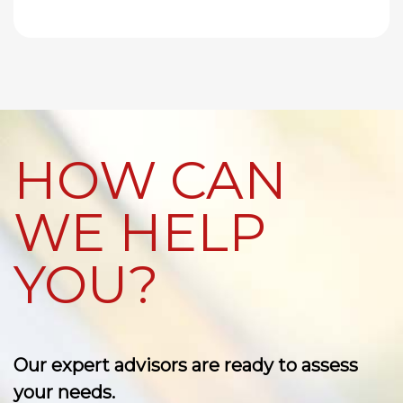
HOW CAN
WE HELP
YOU?
Our expert advisors are ready to assess
your needs.