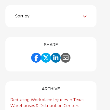
Sort by
SHARE
Share Link to Facebook
Share Link to Twitter
Share Link to Link
Share Link to 
ARCHIVE
Reducing Workplace Injuries in Texas
Warehouses & Distribution Centers