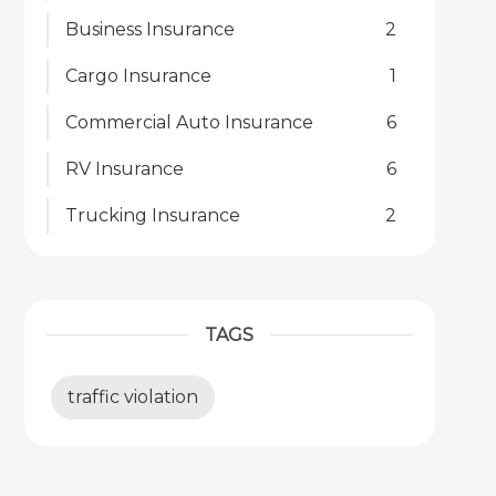
Business Insurance
2
Cargo Insurance
1
Commercial Auto Insurance
6
RV Insurance
6
Trucking Insurance
2
TAGS
traffic violation