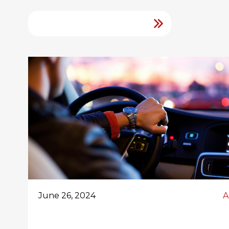
June 26, 2024
A