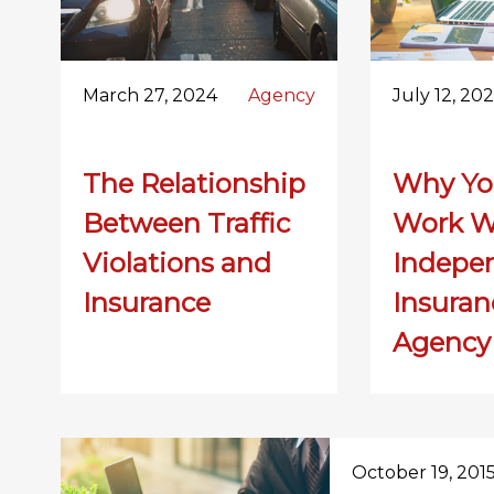
March 27, 2024
Agency
July 12, 20
The Relationship
Why Yo
Between Traffic
Work W
Violations and
Indepe
Insurance
Insuran
Agency
October 19, 201