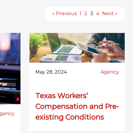
« Previous
1
2
3
4
Next »
May 28, 2024
Agency
Texas Workers’
Compensation and Pre-
gency
existing Conditions