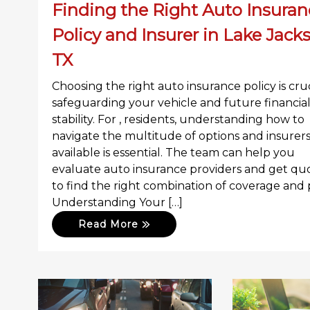
Finding the Right Auto Insuran
Policy and Insurer in Lake Jack
TX
Choosing the right auto insurance policy is cruc
safeguarding your vehicle and future financia
stability. For , residents, understanding how to
navigate the multitude of options and insurer
available is essential. The team can help you
evaluate auto insurance providers and get qu
to find the right combination of coverage and p
Understanding Your […]
Read More