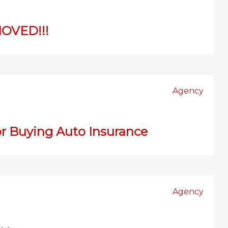
OVED!!!
Agency
or Buying Auto Insurance
Agency