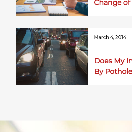
Change of
March 4, 2014
Does My I
By Pothol