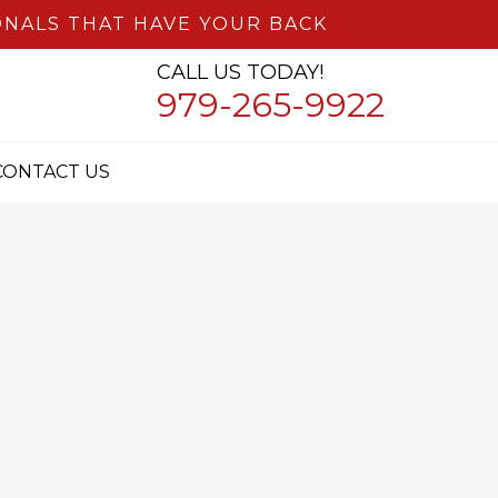
NALS THAT HAVE YOUR BACK
CALL US TODAY!
979-265-9922
CONTACT US