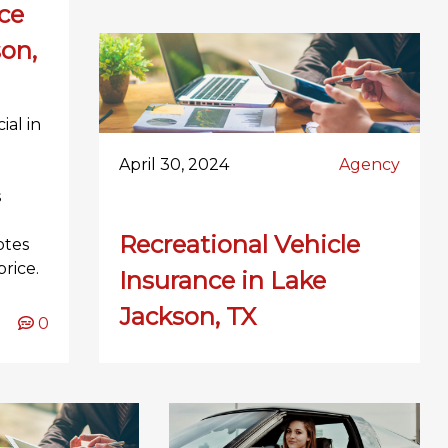
ce
son,
ial in
l
April 30, 2024
Agency
s
Recreational Vehicle
otes
rice.
Insurance in Lake
Jackson, TX
0