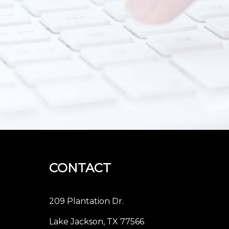
CONTACT
209 Plantation Dr.
Lake Jackson, TX 77566