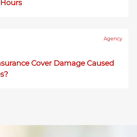
 Hours
Agency
nsurance Cover Damage Caused
es?