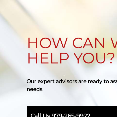
HOW CAN 
HELP YOU?
Our expert advisors are ready to as
needs.
Call Us
979-265-9922