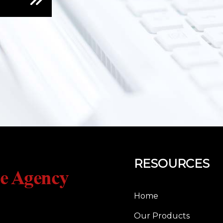
RESOURCES
Home
Our Products