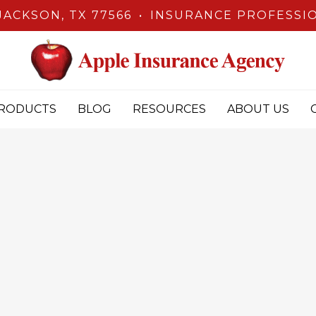
JACKSON, TX 77566
•
INSURANCE PROFESSIO
RODUCTS
BLOG
RESOURCES
ABOUT US