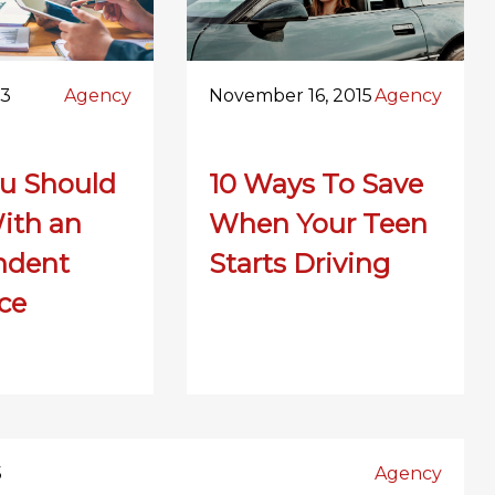
23
Agency
November 16, 2015
Agency
u Should
10 Ways To Save
ith an
When Your Teen
ndent
Starts Driving
ce
5
Agency