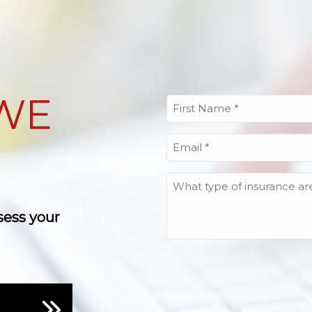
WE
First
Name
(Required)
Email
(Required)
What
type
of
sess your
insurance
are
you
looking
for?