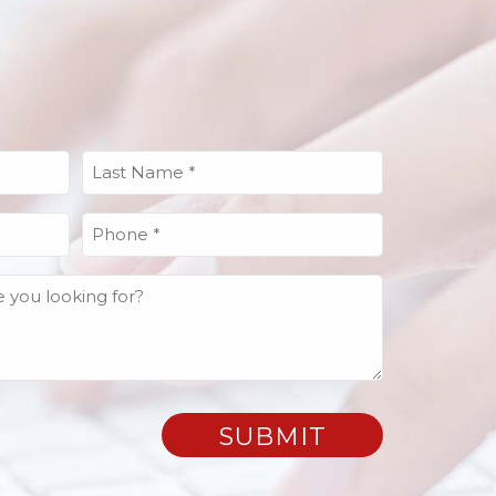
Last
Name
(Required)
Phone
(Required)