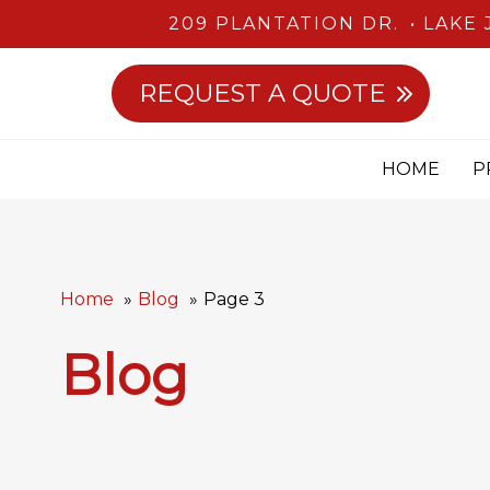
209 PLANTATION DR.
LAKE 
REQUEST A QUOTE
HOME
P
Home
Blog
Page 3
Blog