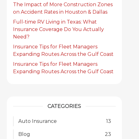
The Impact of More Construction Zones
on Accident Rates in Houston & Dallas
Full-time RV Living in Texas: What
Insurance Coverage Do You Actually
Need?
Insurance Tips for Fleet Managers
Expanding Routes Across the Gulf Coast
Insurance Tips for Fleet Managers
Expanding Routes Across the Gulf Coast
CATEGORIES
Auto Insurance
13
Blog
23