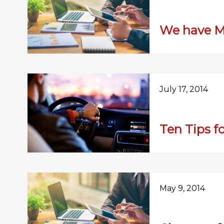
We have M
July 17, 2014
Ten Tips f
May 9, 2014